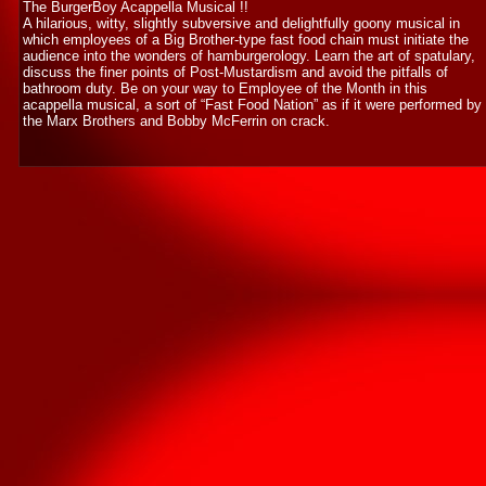
The BurgerBoy Acappella Musical !!
A hilarious, witty, slightly subversive and delightfully goony musical in
which employees of a Big Brother-type fast food chain must initiate the
audience into the wonders of hamburgerology. Learn the art of spatulary,
discuss the finer points of Post-Mustardism and avoid the pitfalls of
bathroom duty. Be on your way to Employee of the Month in this
acappella musical, a sort of “Fast Food Nation” as if it were performed by
the Marx Brothers and Bobby McFerrin on crack.