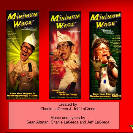
Created by
Charlie LaGreca & Jeff LaGreca
Music and Lyrics by
Sean Altman, Charlie LaGreca and Jeff LaGreca​​​​​